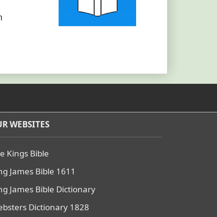
h
R WEBSITES
e Kings Bible
ng James Bible 1611
ng James Bible Dictionary
bsters Dictionary 1828