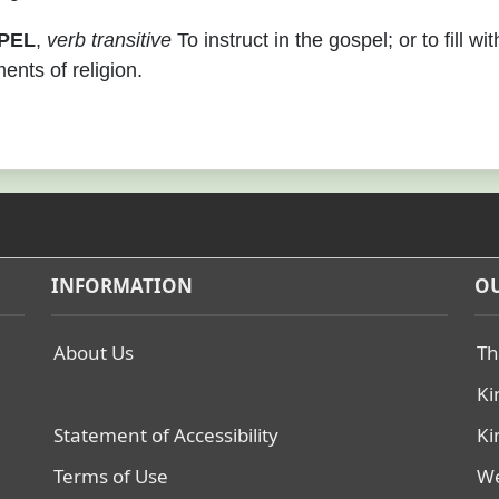
PEL
,
verb transitive
To instruct in the gospel; or to fill wit
ents of religion.
INFORMATION
OU
About Us
Th
Ki
Statement of Accessibility
Ki
Terms of Use
We