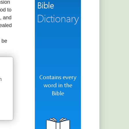
nsion
God to
s, and
vealed
s be
n
u