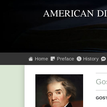
AMERICAN D
Home
Preface
History
Go
GOS'