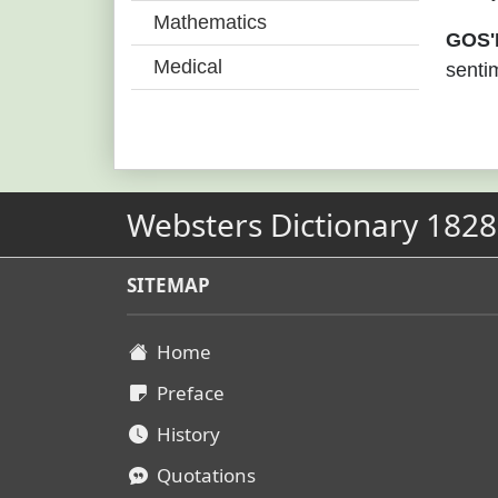
Mathematics
GOS'
Medical
sentim
Websters Dictionary 1828
SITEMAP
Home
Preface
History
Quotations