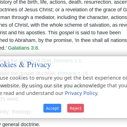
story of the birth, life, actions, death, resurrection, asce
ctrines of Jesus Christ; or a revelation of the grace of 
n man through a mediator, including the character, action
ines of Christ, with the whole scheme of salvation, as re
rist and his apostles. This
gospel
is said to have been
hed to Abraham, by the promise, 'in thee shall all nation
ed.'
Galatians 3:8
.
called the
gospel
of God.
Romans 1:1
.
okies & Privacy
called the
gospel
of Christ.
Romans 1:1
6.
use cookies to ensure you get the best experience o
 website. By using our site you acknowledge that yo
called the
gospel
of salvation.
Ephesians 1:13
.
e read and understand our
Privacy Policy
.
's word.
Accept
Reject
nity; theology.
 general doctrine.