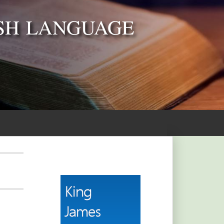
SH LANGUAGE
]