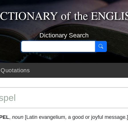
ICTIONARY
of the
ENGLI
Dictionary Search
Quotations
spel
PEL
,
noun
[Latin evangelium, a good or joyful message.