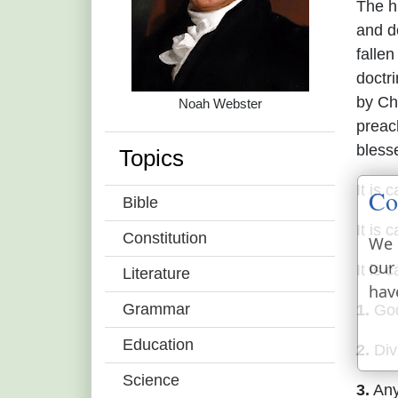
The hi
and do
falle
doctr
by Ch
Noah Webster
preac
bless
Topics
It is 
Co
Bible
It is 
Constitution
We 
our
It is 
Literature
hav
Grammar
1.
God
Education
2.
Divi
Science
3.
Any