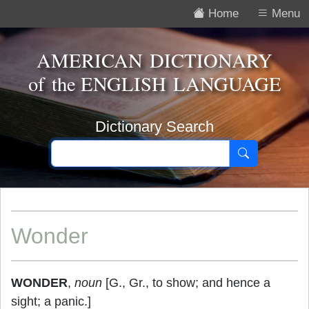
Home
Menu
AMERICAN DICTIONARY
of the
ENGLISH LANGUAGE
Dictionary Search
Wonder
WONDER
,
noun
[G., Gr., to show; and hence a
sight; a panic.]