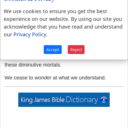
Jupiter Olympius, and the Pharos or watch-tower of
We use cookies to ensure you get the best
Alexandria.
experience on our website. By using our site you
4.
A miracle.
Exodus 3:20
.
acknowledge that you have read and understand
our
Privacy Policy
.
WONDER
,
verb intransitive
To be affected by
surprise or admiration.
Accept
Reject
I could not sufficiently
wonder
at the intrepidity of
these diminutive mortals.
We cease to
wonder
at what we understand.