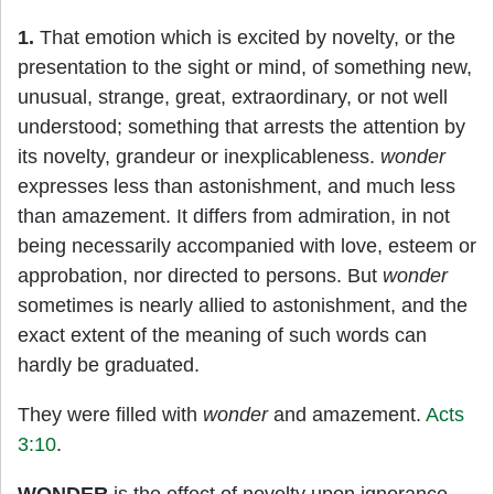
1.
That emotion which is excited by novelty, or the
presentation to the sight or mind, of something new,
unusual, strange, great, extraordinary, or not well
understood; something that arrests the attention by
its novelty, grandeur or inexplicableness.
wonder
expresses less than astonishment, and much less
than amazement. It differs from admiration, in not
being necessarily accompanied with love, esteem or
approbation, nor directed to persons. But
wonder
sometimes is nearly allied to astonishment, and the
exact extent of the meaning of such words can
hardly be graduated.
They were filled with
wonder
and amazement.
Acts
3:10
.