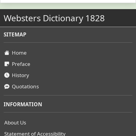
Websters Dictionary 1828
SITEMAP
Home
Preface
History
Quotations
INFORMATION
About Us
Statement of Accessibility