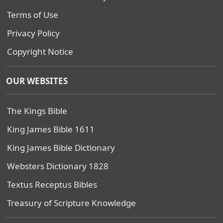
Terms of Use
Privacy Policy
Copyright Notice
OUR WEBSITES
The Kings Bible
King James Bible 1611
King James Bible Dictionary
Websters Dictionary 1828
Textus Receptus Bibles
Treasury of Scripture Knowledge