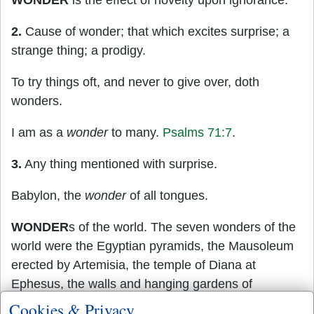
WONDER
is the effect of novelty upon ignorance.
2.
Cause of wonder; that which excites surprise; a
strange thing; a prodigy.
To try things oft, and never to give over, doth
wonders.
I am as a
wonder
to many.
Psalms 71:7
.
3.
Any thing mentioned with surprise.
Babylon, the
wonder
of all tongues.
WONDER
s of the world. The seven wonders of the
world were the Egyptian pyramids, the Mausoleum
erected by Artemisia, the temple of Diana at
Ephesus, the walls and hanging gardens of
Babylon, the colossus at Rhodes, the statue of
Cookies & Privacy