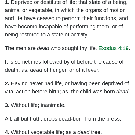
1.
Deprived or destitute of life; that state of a being,
animal or vegetable, in which the organs of motion
and life have ceased to perform their functions, and
have become incapable of performing them, or of
being restored to a state of activity.
The men are
dead
who sought thy life.
Exodus 4:19
.
It is sometimes followed by of before the cause of
death; as,
dead
of hunger, or of a fever.
2.
Having never had life, or having been deprived of
vital action before birth; as, the child was born
dead
3.
Without life; inanimate.
All, all but truth, drops dead-born from the press.
4.
Without vegetable life; as a
dead
tree.