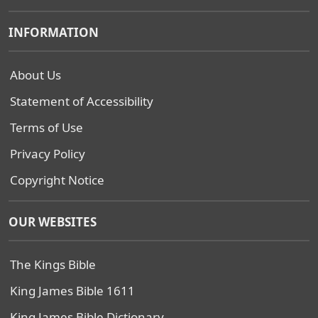
INFORMATION
About Us
Statement of Accessibility
Terms of Use
Privacy Policy
Copyright Notice
OUR WEBSITES
The Kings Bible
King James Bible 1611
King James Bible Dictionary