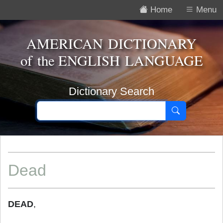
Home
Menu
AMERICAN DICTIONARY
of the
ENGLISH LANGUAGE
Dictionary Search
Dead
DEAD
,