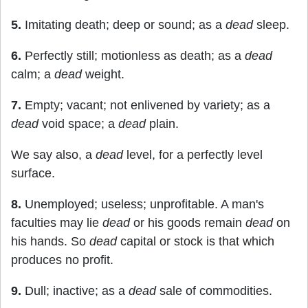
5.
Imitating death; deep or sound; as a
dead
sleep.
6.
Perfectly still; motionless as death; as a
dead
calm; a
dead
weight.
7.
Empty; vacant; not enlivened by variety; as a
dead
void space; a
dead
plain.
We say also, a
dead
level, for a perfectly level
surface.
8.
Unemployed; useless; unprofitable. A man's
faculties may lie
dead
or his goods remain
dead
on
his hands. So
dead
capital or stock is that which
produces no profit.
9.
Dull; inactive; as a
dead
sale of commodities.