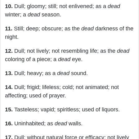
10.
Dull; gloomy; still; not enlivened; as a
dead
winter; a
dead
season.
11.
Still; deep; obscure; as the
dead
darkness of the
night.
12.
Dull; not lively; not resembling life; as the
dead
coloring of a piece; a
dead
eye.
13.
Dull; heavy; as a
dead
sound.
14.
Dull; frigid; lifeless; cold; not animated; not
affecting; used of prayer.
15.
Tasteless; vapid; spiritless; used of liquors.
16.
Uninhabited; as
dead
walls.
17.
Dull; without natural force or efficacy; not lively