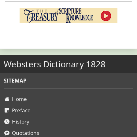
Websters Dictionary 1828
SITEMAP
Home
Preface
History
Quotations