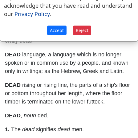
Hebrews 9:14
.
acknowledge that you have read and understand
our
Privacy Policy
.
23.
In law, cut off from the rights of a
citizen:deprived of power of enjoying the rights of
Accept
Reject
property; as one banished or becoming a monk is
civilly
dead
DEAD
language, a language which is no longer
spoken or in common use by a people, and known
only in writings; as the Hebrew, Greek and Latin.
DEAD
rising or rising line, the parts of a ship's floor
or bottom throughout her length, where the floor
timber is terminated on the lower futtock.
DEAD
,
noun
ded.
1.
The
dead
signifies
dead
men.