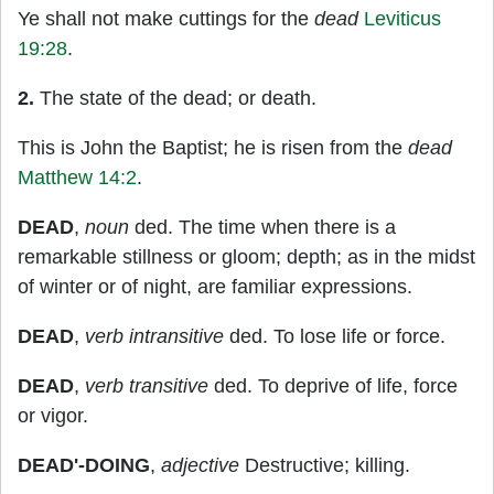
Ye shall not make cuttings for the
dead
Leviticus
19:28
.
2.
The state of the dead; or death.
This is John the Baptist; he is risen from the
dead
Matthew 14:2
.
DEAD
,
noun
ded. The time when there is a
remarkable stillness or gloom; depth; as in the midst
of winter or of night, are familiar expressions.
DEAD
,
verb intransitive
ded. To lose life or force.
DEAD
,
verb transitive
ded. To deprive of life, force
or vigor.
DEAD'-DOING
,
adjective
Destructive; killing.