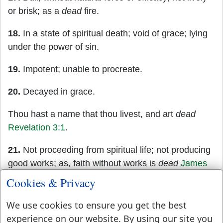
or brisk; as a
dead
fire.
18.
In a state of spiritual death; void of grace; lying
under the power of sin.
19.
Impotent; unable to procreate.
20.
Decayed in grace.
Thou hast a name that thou livest, and art
dead
Revelation 3:1
.
21.
Not proceeding from spiritual life; not producing
good works; as, faith without works is
dead
James
2:17
.
Cookies & Privacy
22.
Proceeding from corrupt nature, not from
We use cookies to ensure you get the best
spiritual life or a gracious principle; as
dead
works.
experience on our website. By using our site you