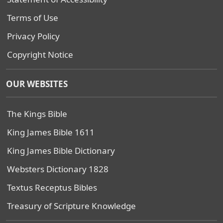
Terms of Use
Privacy Policy
Copyright Notice
OUR WEBSITES
The Kings Bible
King James Bible 1611
King James Bible Dictionary
Websters Dictionary 1828
Textus Receptus Bibles
Treasury of Scripture Knowledge