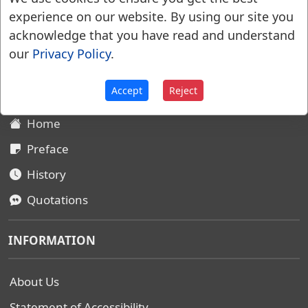
experience on our website. By using our site you
acknowledge that you have read and understand
Websters Dictionary 1828
our
Privacy Policy
.
SITEMAP
Accept
Reject
Home
Preface
History
Quotations
INFORMATION
About Us
Statement of Accessibility