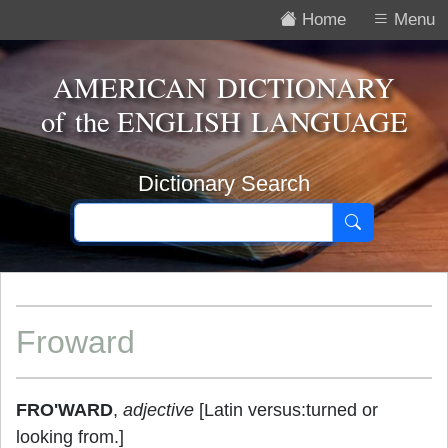
Home
Menu
AMERICAN DICTIONARY
of the
ENGLISH LANGUAGE
Dictionary Search
Froward
FRO'WARD
,
adjective
[Latin versus:turned or
looking from.]