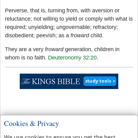
Perverse, that is, turning from, with aversion or
reluctance; not willing to yield or comply with what is
required; unyielding; ungovernable; refractory;
disobedient; peevish; as a
froward
child.
They are a very
froward
generation, children in
whom is no faith.
Deuteronomy 32:20
.
Cookies & Privacy
We use cookies to ensure you get the best