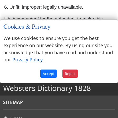
6.
Unfit; improper; legally unavailable.
It is
incompetent
for the defendant to make this
Cookies & Privacy
defense.
We use cookies to ensure you get the best
experience on our website. By using our site you
acknowledge that you have read and understand
our
Privacy Policy
.
Accept
Reject
Websters Dictionary 1828
SITEMAP