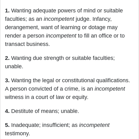
1.
Wanting adequate powers of mind or suitable
faculties; as an
incompetent
judge. Infancy,
derangement, want of learning or dotage may
render a person
incompetent
to fill an office or to
transact business.
2.
Wanting due strength or suitable faculties;
unable.
3.
Wanting the legal or constitutional qualifications.
A person convicted of a crime, is an
incompetent
witness in a court of law or equity.
4.
Destitute of means; unable.
5.
Inadequate; insufficient; as
incompetent
testimony.