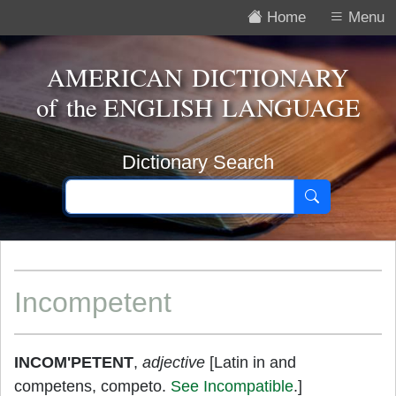
Home
Menu
AMERICAN DICTIONARY
of the
ENGLISH LANGUAGE
Dictionary Search
Incompetent
INCOM'PETENT
,
adjective
[Latin in and
competens, competo.
See Incompatible
.]