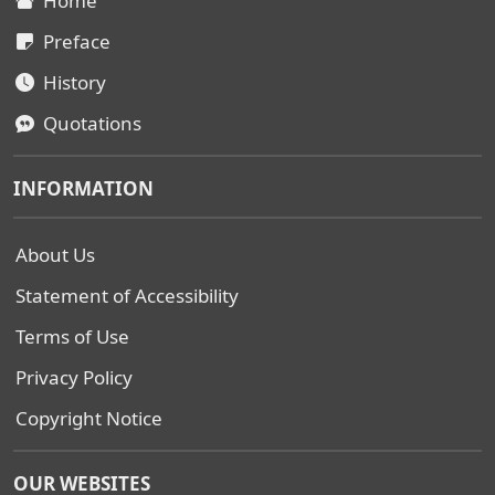
Home
Preface
History
Quotations
INFORMATION
About Us
Statement of Accessibility
Terms of Use
Privacy Policy
Copyright Notice
OUR WEBSITES