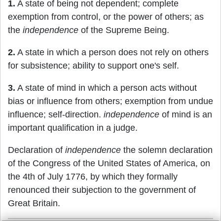
1.
A state of being not dependent; complete
exemption from control, or the power of others; as
the
independence
of the Supreme Being.
2.
A state in which a person does not rely on others
for subsistence; ability to support one's self.
3.
A state of mind in which a person acts without
bias or influence from others; exemption from undue
influence; self-direction.
independence
of mind is an
important qualification in a judge.
Declaration of
independence
the solemn declaration
of the Congress of the United States of America, on
the 4th of July 1776, by which they formally
renounced their subjection to the government of
Great Britain.