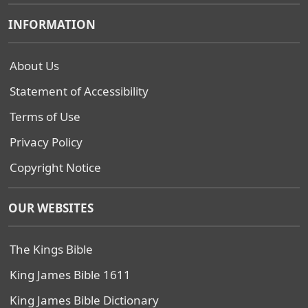
INFORMATION
About Us
Statement of Accessibility
Terms of Use
Privacy Policy
Copyright Notice
OUR WEBSITES
The Kings Bible
King James Bible 1611
King James Bible Dictionary