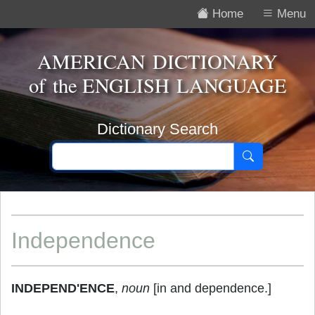
Home
Menu
AMERICAN DICTIONARY
of the
ENGLISH LANGUAGE
Dictionary Search
Independence
INDEPEND'ENCE
,
noun
[in and dependence.]