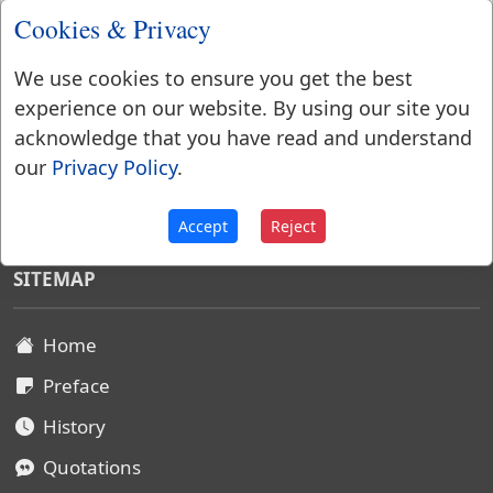
Cookies & Privacy
We use cookies to ensure you get the best
experience on our website. By using our site you
acknowledge that you have read and understand
our
Privacy Policy
.
Websters Dictionary 1828
Accept
Reject
SITEMAP
Home
Preface
History
Quotations