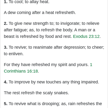
1.
To cool; to allay heat.
A dew coming after a heat refresheth.
2.
To give new strength to; to invigorate; to relieve
after fatigue; as, to
refresh
the body. A man or a
beast is refreshed by food and rest.
Exodus 23:12
.
3.
To revive; to reanimate after depression; to cheer;
to enliven.
For they have refreshed my spirit and yours.
1
Corinthians 16:18
.
4.
To improve by new touches any thing impaired.
The rest
refresh
the scaly snakes.
5.
To revive what is drooping; as, rain refreshes the