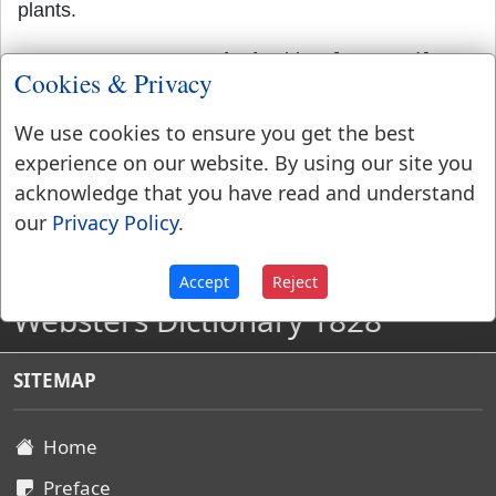
plants.
REFRESH'
,
noun
Act of refreshing. [
Not used
.]
Cookies & Privacy
We use cookies to ensure you get the best
experience on our website. By using our site you
acknowledge that you have read and understand
our
Privacy Policy
.
Accept
Reject
Websters Dictionary 1828
SITEMAP
Home
Preface