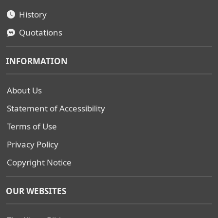
History
Quotations
INFORMATION
About Us
Statement of Accessibility
Terms of Use
Privacy Policy
Copyright Notice
OUR WEBSITES