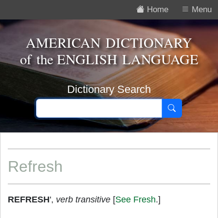
Home
Menu
AMERICAN DICTIONARY
of the
ENGLISH LANGUAGE
Dictionary Search
Refresh
REFRESH
',
verb transitive
[
See Fresh
.]