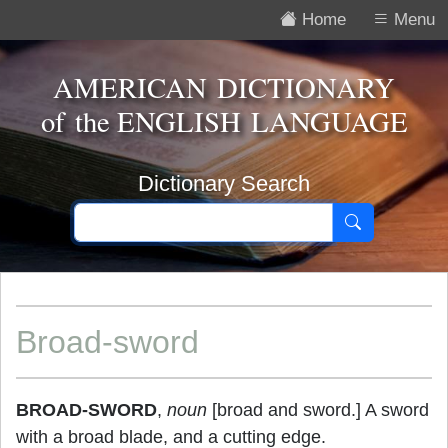
Home
Menu
AMERICAN DICTIONARY
of the
ENGLISH LANGUAGE
Dictionary Search
Broad-sword
BROAD-SWORD
,
noun
[broad and sword.] A sword
with a broad blade, and a cutting edge.