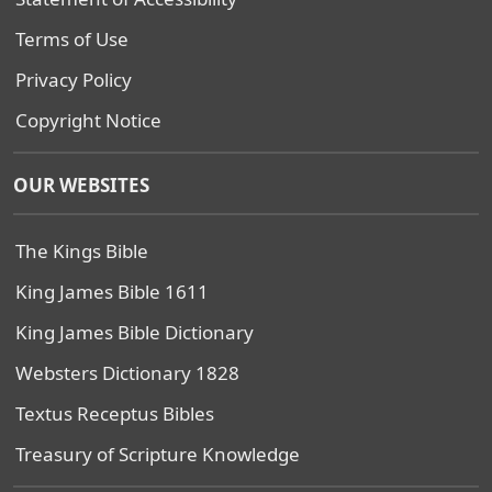
Terms of Use
Privacy Policy
Copyright Notice
OUR WEBSITES
The Kings Bible
King James Bible 1611
King James Bible Dictionary
Websters Dictionary 1828
Textus Receptus Bibles
Treasury of Scripture Knowledge