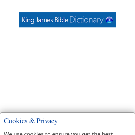
Cookies & Privacy
We use cookies to ensure you get the best