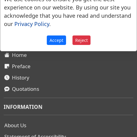
experience on our website. By using our site you
acknowledge that you have read and understand
Websters Dictionary 1828
our
Privacy Policy
.
SITEMAP
Accept
Reject
Home
Preface
History
Quotations
INFORMATION
About Us
Statement of Accessibility