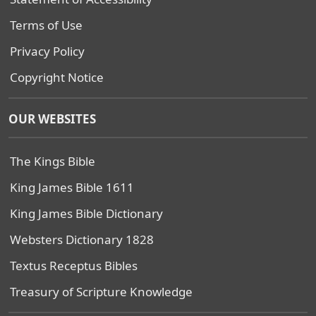
Terms of Use
Privacy Policy
Copyright Notice
OUR WEBSITES
The Kings Bible
King James Bible 1611
King James Bible Dictionary
Websters Dictionary 1828
Textus Receptus Bibles
Treasury of Scripture Knowledge