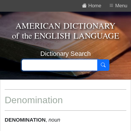
Home
Menu
AMERICAN DICTIONARY
of the
ENGLISH LANGUAGE
Dictionary Search
Denomination
DENOMINATION
,
noun