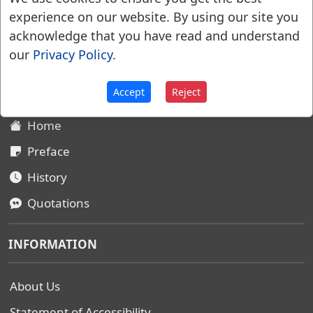
experience on our website. By using our site you
acknowledge that you have read and understand
Websters Dictionary 1828
our
Privacy Policy
.
SITEMAP
Accept
Reject
Home
Preface
History
Quotations
INFORMATION
About Us
Statement of Accessibility