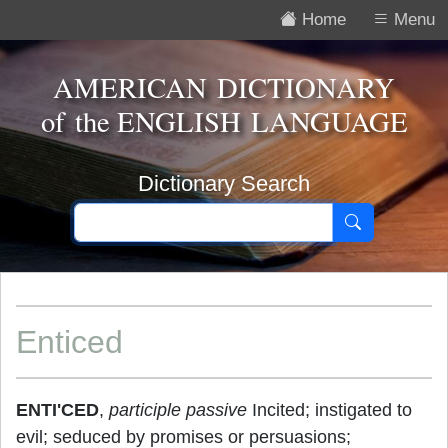
Home
Menu
AMERICAN DICTIONARY
of the
ENGLISH LANGUAGE
Dictionary Search
Enticed
ENTI'CED
,
participle passive
Incited; instigated to
evil; seduced by promises or persuasions;