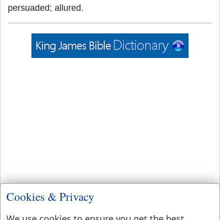
persuaded; allured.
Cookies & Privacy
We use cookies to ensure you get the best