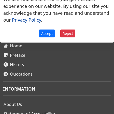
experience on our website. By using our site you
acknowledge that you have read and understand
Websters Dictionary 1828
our
Privacy Policy
.
SITEMAP
Accept
Reject
Home
Preface
History
Quotations
INFORMATION
About Us
Statement of Accessibility