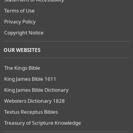
Terms of Use
Privacy Policy
Copyright Notice
OUR WEBSITES
The Kings Bible
King James Bible 1611
King James Bible Dictionary
Websters Dictionary 1828
Textus Receptus Bibles
Treasury of Scripture Knowledge