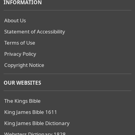
INFORMATION
About Us
Statement of Accessibility
Terms of Use
Privacy Policy
Copyright Notice
OUR WEBSITES
The Kings Bible
King James Bible 1611
King James Bible Dictionary
Websters Dictionary 1828