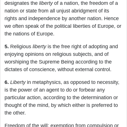
designates the
liberty
of a nation, the freedom of a
nation or state from all unjust abridgment of its
rights and independence by another nation. Hence
we often speak of the political liberties of Europe, or
the nations of Europe.
5.
Religious
liberty
is the free right of adopting and
enjoying opinions on religious subjects, and of
worshiping the Supreme Being according to the
dictates of conscience, without external control.
6.
Liberty
in metaphysics, as opposed to necessity,
is the power of an agent to do or forbear any
particular action, according to the determination or
thought of the mind, by which either is preferred to
the other.
Freedom of the will; exemption from compulsion or