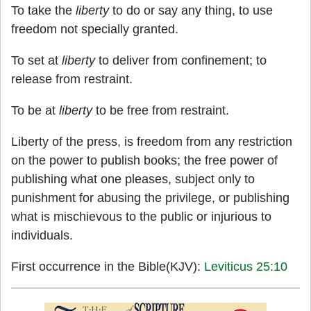
To take the
liberty
to do or say any thing, to use
freedom not specially granted.
To set at
liberty
to deliver from confinement; to
release from restraint.
To be at
liberty
to be free from restraint.
Liberty of the press, is freedom from any restriction
on the power to publish books; the free power of
publishing what one pleases, subject only to
punishment for abusing the privilege, or publishing
what is mischievous to the public or injurious to
individuals.
First occurrence in the Bible(KJV):
Leviticus 25:10