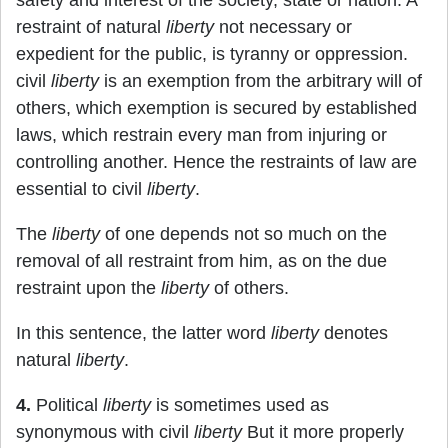
safety and interest of the society, state or nation. A
restraint of natural
liberty
not necessary or
expedient for the public, is tyranny or oppression.
civil
liberty
is an exemption from the arbitrary will of
others, which exemption is secured by established
laws, which restrain every man from injuring or
controlling another. Hence the restraints of law are
essential to civil
liberty
.
The
liberty
of one depends not so much on the
removal of all restraint from him, as on the due
restraint upon the
liberty
of others.
In this sentence, the latter word
liberty
denotes
natural
liberty
.
4.
Political
liberty
is sometimes used as
synonymous with civil
liberty
But it more properly