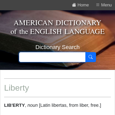
Home
Menu
AMERICAN DICTIONARY
of the
ENGLISH LANGUAGE
Dictionary Search
Liberty
LIB'ERTY
,
noun
[Latin libertas, from liber, free.]