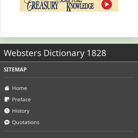
Websters Dictionary 1828
SITEMAP
Home
Preface
History
Quotations