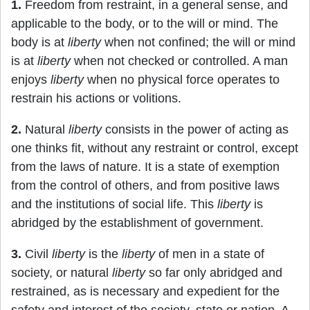
1.
Freedom from restraint, in a general sense, and
applicable to the body, or to the will or mind. The
body is at
liberty
when not confined; the will or mind
is at
liberty
when not checked or controlled. A man
enjoys
liberty
when no physical force operates to
restrain his actions or volitions.
2.
Natural
liberty
consists in the power of acting as
one thinks fit, without any restraint or control, except
from the laws of nature. It is a state of exemption
from the control of others, and from positive laws
and the institutions of social life. This
liberty
is
abridged by the establishment of government.
3.
Civil
liberty
is the
liberty
of men in a state of
society, or natural
liberty
so far only abridged and
restrained, as is necessary and expedient for the