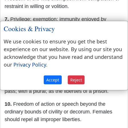
restraint in willing or volition.
7.
Privilege; exemption; immunity enjoyed by
prescription or by grant; with a plural. Thus we
Cookies & Privacy
speak of the liberties of the commercial cities of
We use cookies to ensure you get the best
Europe.
experience on our website. By using our site you
8.
Leave; permission granted. The witness obtained
acknowledge that you have read and understand
liberty
to leave the court.
our
Privacy Policy
.
9.
A space in which one is permitted to pass without
Accept
Reject
restraint, and beyond which he may not lawfully
pass; with a plural; as the liberties of a prison.
10.
Freedom of action or speech beyond the
ordinary bounds of civility or decorum. Females
should repel all improper liberties.