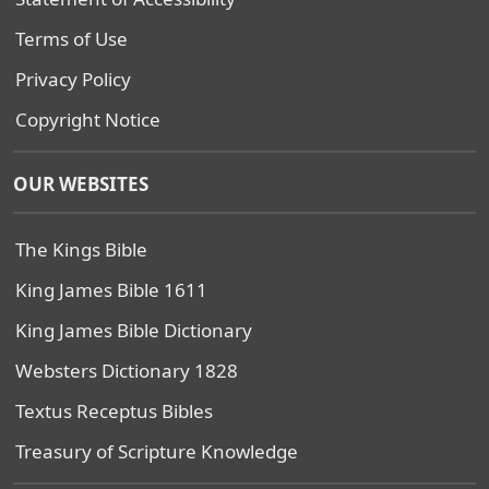
Terms of Use
Privacy Policy
Copyright Notice
OUR WEBSITES
The Kings Bible
King James Bible 1611
King James Bible Dictionary
Websters Dictionary 1828
Textus Receptus Bibles
Treasury of Scripture Knowledge