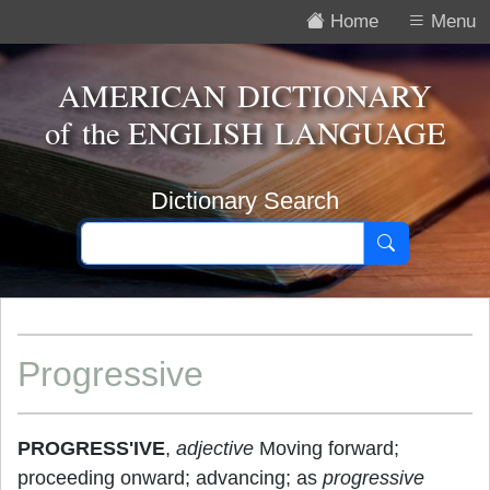
Home
Menu
AMERICAN DICTIONARY
of the
ENGLISH LANGUAGE
Dictionary Search
Progressive
PROGRESS'IVE
,
adjective
Moving forward;
proceeding onward; advancing; as
progressive