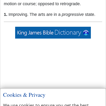
motion or course; opposed to retrograde.
1.
Improving. The arts are in a
progressive
state.
Cookies & Privacy
We use cookies to ensure you get the best