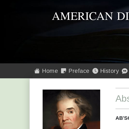
AMERICAN D
Home
Preface
History
Abs
AB'S