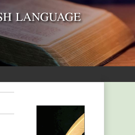
SH LANGUAGE