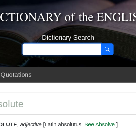
ICTIONARY
of the
ENGLI
Dictionary Search
Quotations
olute
OLUTE
,
adjective
[Latin absolutus.
See Absolve
.]