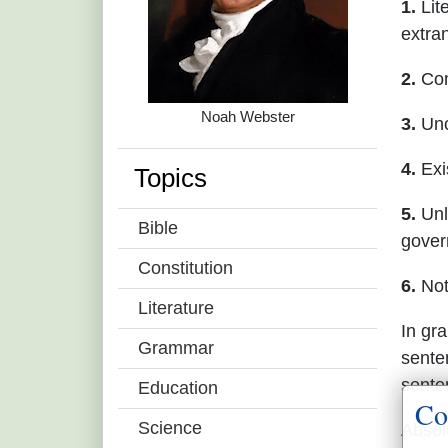
1.
Lite
extra
2.
Comp
Noah Webster
3.
Unc
4.
Exi
Topics
5.
Unl
Bible
gover
Constitution
6.
Not
Literature
In gr
Grammar
sente
sente
Education
Co
Science
Absol