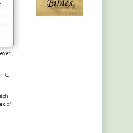
n
net's
u
arth
quality
al
nexed,
on to
hich
es of