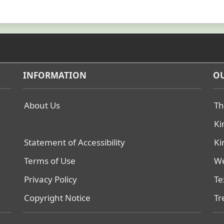
INFORMATION
OU
About Us
Th
Ki
Statement of Accessibility
Ki
Terms of Use
We
Privacy Policy
Te
Copyright Notice
Tr