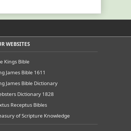
R WEBSITES
e Kings Bible
ng James Bible 1611
ng James Bible Dictionary
bsters Dictionary 1828
xtus Receptus Bibles
easury of Scripture Knowledge