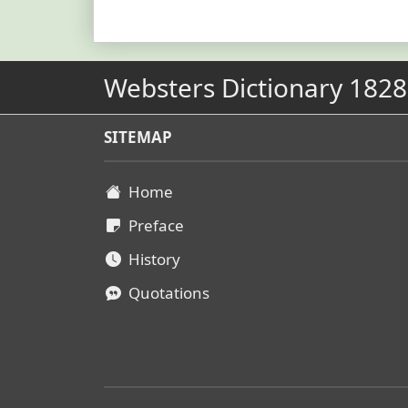
Websters Dictionary 1828
SITEMAP
Home
Preface
History
Quotations