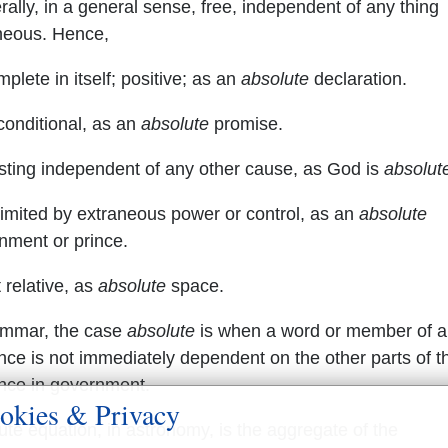
rally, in a general sense, free, independent of any thing
neous. Hence,
lete in itself; positive; as an
absolute
declaration.
onditional, as an
absolute
promise.
sting independent of any other cause, as God is
absolut
imited by extraneous power or control, as an
absolute
nment or prince.
 relative, as
absolute
space.
ammar, the case
absolute
is when a word or member of a
nce is not immediately dependent on the other parts of t
nce in government.
okies & Privacy
ute equation, in astronomy, is the aggregate of the