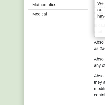
We 
Mathematics
optic 
our
motion
Medical
hav
at dif
is cau
orbit,
Absol
as 2a
Absol
any ot
Absolu
they 
modifi
conta