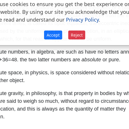
use cookies to ensure you get the best experience o
and eccentric equations. The apparent inequality of a pla
 website. By using our site you acknowledge that yo
 in its orbit, arising from is unequal distances from the e
e read and understand our
Privacy Policy
.
ferent times, is called its optic equation; the eccentric ine
sed by the uniformity of the planet's motion, in an elliptic
Accept
Reject
 which, for that reason, appears not to be uniform.
ute numbers, in algebra, are such as have no letters an
+36=48. the two latter numbers are
absolute
or pure.
ute space, in physics, is space considered without relati
her object.
te gravity, in philosophy, is that property in bodies by w
are said to weigh so much, without regard to circumstanc
cation, and this is always as the quantity of matter they
in.