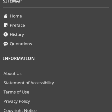
SITEMAP
Home
Preface
History
Quotations
INFORMATION
About Us
Statement of Accessibility
Terms of Use
Privacy Policy
Copyright Notice