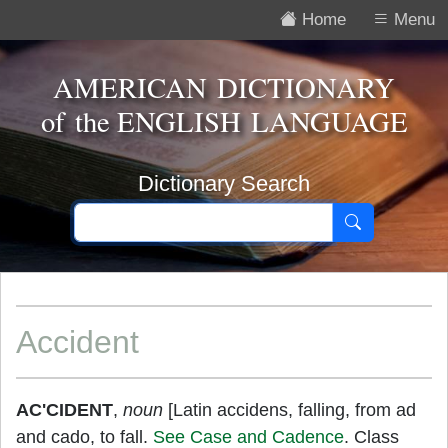
Home
Menu
AMERICAN DICTIONARY
of the
ENGLISH LANGUAGE
Dictionary Search
Accident
AC'CIDENT
,
noun
[Latin accidens, falling, from ad
and cado, to fall.
See Case and Cadence
. Class