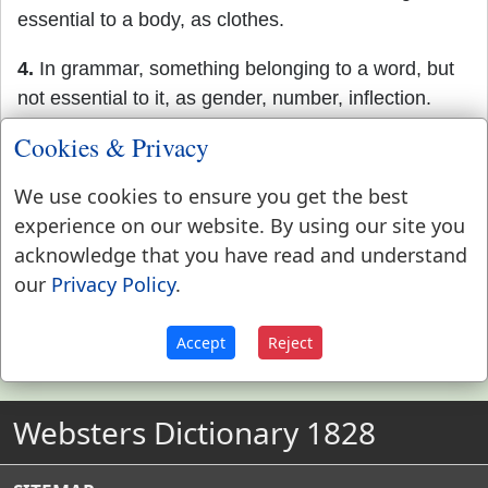
essential to a body, as clothes.
4.
In grammar, something belonging to a word, but
not essential to it, as gender, number, inflection.
Cookies & Privacy
5.
In heraldry, a point or mark, not essential to a
coat of arms.
We use cookies to ensure you get the best
experience on our website. By using our site you
acknowledge that you have read and understand
our
Privacy Policy
.
Accept
Reject
Websters Dictionary 1828