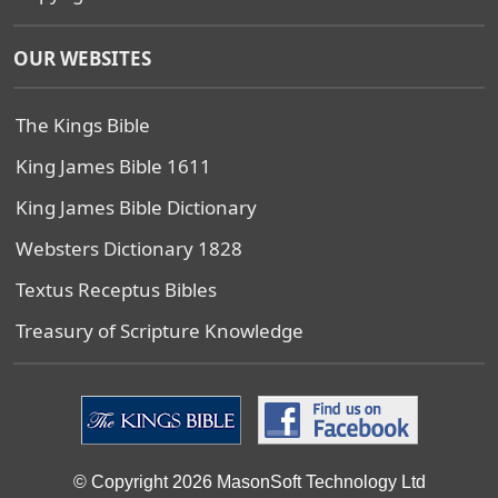
OUR WEBSITES
The Kings Bible
King James Bible 1611
King James Bible Dictionary
Websters Dictionary 1828
Textus Receptus Bibles
Treasury of Scripture Knowledge
© Copyright 2026 MasonSoft Technology Ltd