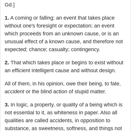
Gd.]
1.
A coming or falling; an event that takes place
without one's foresight or expectation; an event
which proceeds from an unknown cause, or is an
unusual effect of a known cause, and therefore not
expected; chance; casualty; contingency.
2.
That which takes place or begins to exist without
an efficient intelligent cause and without design.
All of them, in his opinion, owe their being, to fate,
accident
or the blind action of stupid matter.
3.
In logic, a property, or quality of a being which is
not essential to it, as whiteness in paper. Also all
qualities are called accidents, in opposition to
substance, as sweetness, softness, and things not