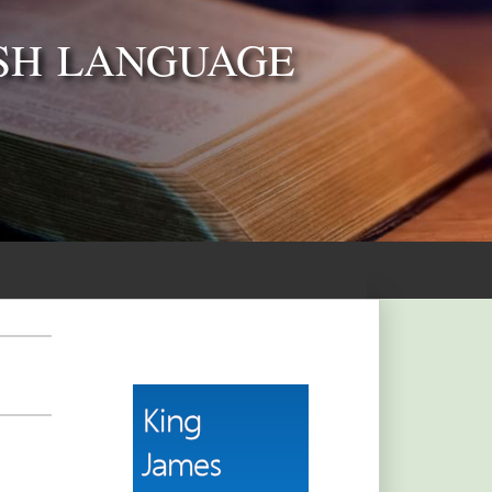
SH LANGUAGE