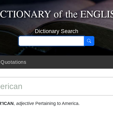
ICTIONARY
of the
ENGLI
Dictionary Search
Quotations
erican
'ICAN
,
adjective
Pertaining to America.