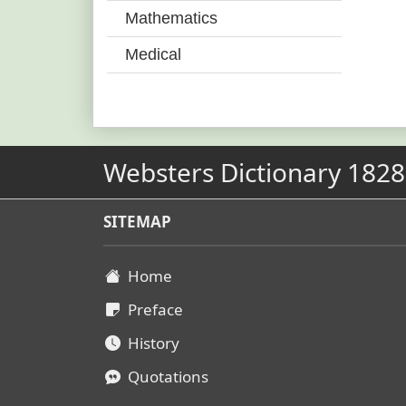
Mathematics
Medical
Websters Dictionary 1828
SITEMAP
Home
Preface
History
Quotations