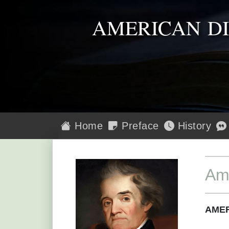
AMERICAN D
Home
Preface
History
Am
AMER