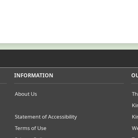
INFORMATION
OU
About Us
Th
Ki
Statement of Accessibility
Ki
Terms of Use
We