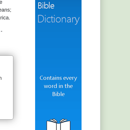
he
eans;
rica.
.
-
n
u