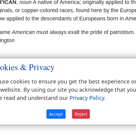
'ICAN
,
noun
A native of America; originally applied to t
ginals, or copper-colored races, found here by the Europ
ow applied to the descendants of Europeans born in Ame
name
American
must always exalt the pride of patriotism
ington
okies & Privacy
use cookies to ensure you get the best experience o
 website. By using our site you acknowledge that yo
e read and understand our
Privacy Policy
.
Accept
Reject