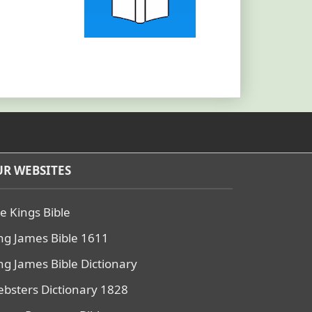
R WEBSITES
e Kings Bible
ng James Bible 1611
ng James Bible Dictionary
bsters Dictionary 1828