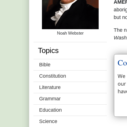
AMER
abori
but n
The 
Noah Webster
Wash
Topics
Co
Bible
We 
Constitution
our
Literature
hav
Grammar
Education
Science