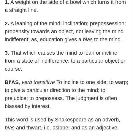
1.
A weight on the side of a bowl which turns it from
a straight line.
2.
A leaning of the mind; inclination; prepossession;
propensity towards an object, not leaving the mind
indifferent; as, education gives a
bias
to the mind.
3.
That which causes the mind to lean or incline
from a state of indifference, to a particular object or
course.
BI'AS
,
verb transitive
To incline to one side; to warp;
to give a particular direction to the mind; to
prejudice; to prepossess. The judgment is often
biassed by interest.
This word is used by Shakespeare as an adverb,
bias
and thwart, i.e. aslope; and as an adjective.