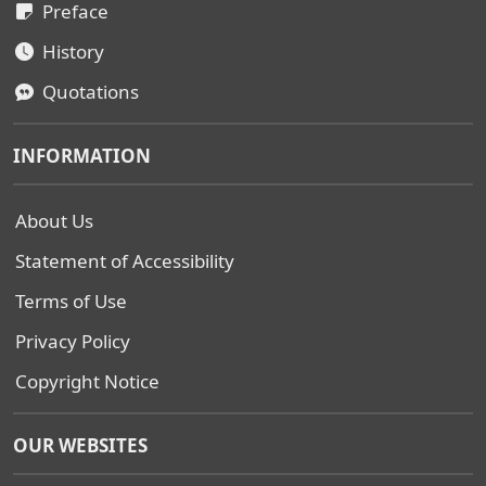
Preface
History
Quotations
INFORMATION
About Us
Statement of Accessibility
Terms of Use
Privacy Policy
Copyright Notice
OUR WEBSITES