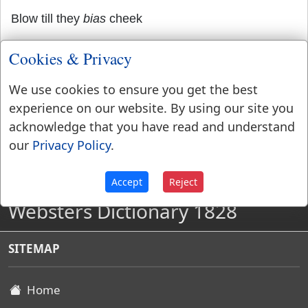
Blow till they
bias
cheek
Outswell the cholic of puft Aquilon.
Cookies & Privacy
We use cookies to ensure you get the best
experience on our website. By using our site you
acknowledge that you have read and understand
our
Privacy Policy
.
Accept
Reject
Websters Dictionary 1828
SITEMAP
Home