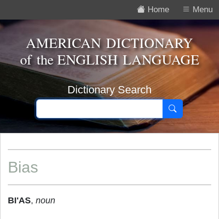
Home
Menu
AMERICAN DICTIONARY
of the
ENGLISH LANGUAGE
Dictionary Search
Bias
BI'AS
,
noun