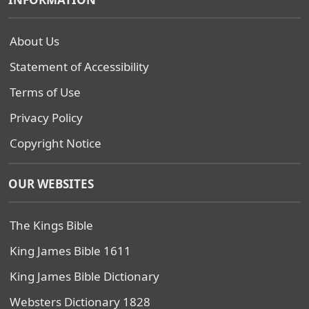
About Us
Statement of Accessibility
Terms of Use
Privacy Policy
Copyright Notice
OUR WEBSITES
The Kings Bible
King James Bible 1611
King James Bible Dictionary
Websters Dictionary 1828