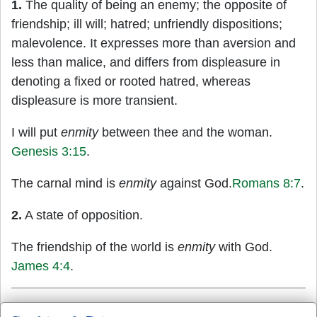
1.
The quality of being an enemy; the opposite of
friendship; ill will; hatred; unfriendly dispositions;
malevolence. It expresses more than aversion and
less than malice, and differs from displeasure in
denoting a fixed or rooted hatred, whereas
displeasure is more transient.
I will put
enmity
between thee and the woman.
Genesis 3:15
.
The carnal mind is
enmity
against God.
Romans 8:7
.
2.
A state of opposition.
The friendship of the world is
enmity
with God.
James 4:4
.