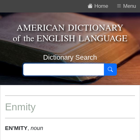
Home
Menu
AMERICAN DICTIONARY
of the
ENGLISH LANGUAGE
Dictionary Search
Enmity
EN'MITY
,
noun