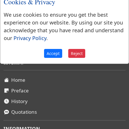
Cookies & Privacy
We use cookies to ensure you get the best
experience on our website. By using our site you
acknowledge that you have read and understand
our
Privacy Policy
.
Websters Dictionary 1828
Accept
Reject
SITEMAP
Home
Preface
History
Quotations
INFORMATION