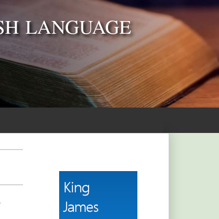
SH LANGUAGE
,