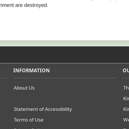
nment are destroyed.
INFORMATION
OU
About Us
Th
Ki
Statement of Accessibility
Ki
Terms of Use
We