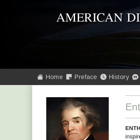
AMERICAN D
Home
Preface
History
En
ENTH
inspir