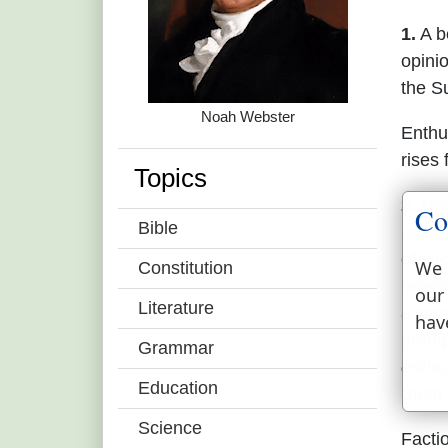
1.
A be
opini
the S
Noah Webster
Enthu
rises
Topics
2.
Heat
Co
Bible
pursu
of su
We 
Constitution
reaso
our
Literature
a war
hav
prompt
Grammar
enthu
Education
Such 
Science
Facti