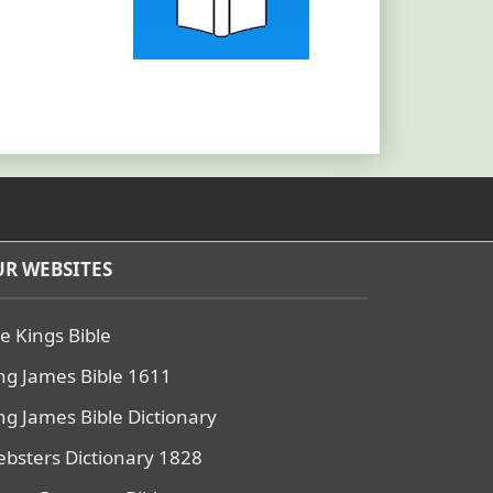
R WEBSITES
e Kings Bible
ng James Bible 1611
ng James Bible Dictionary
bsters Dictionary 1828