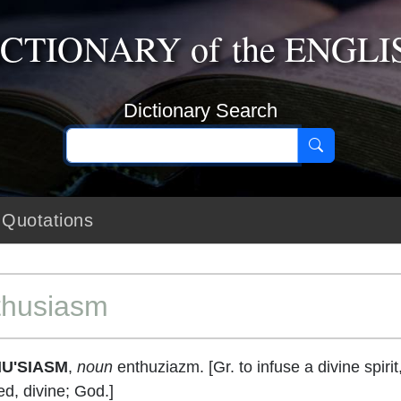
ICTIONARY
of the
ENGLI
Dictionary Search
Quotations
thusiasm
U'SIASM
,
noun
enthuziazm. [Gr. to infuse a divine spirit
ed, divine; God.]