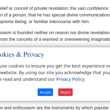
lief or conceit of private revelation; the vain confidence 
on of a person, that he has special divine communication
upreme Being, or familiar intercourse with him.
siasm is founded neither on reason nor divine revelation
 from the conceits of a warmed or overweening imaginati
 of imagination; violent passion or excitement of the mi
okies & Privacy
it of some object, inspiring extravagant hope and confid
ccess. Hence the same heat of imagination, chastised by
use cookies to ensure you get the best experience o
n or experience, becomes a noble passion, an elevated 
 website. By using our site you acknowledge that yo
m imagination, an ardent zeal, that forms sublime ideas,
e read and understand our
Privacy Policy
.
s to the ardent pursuit of laudable objects. Such is the
siasm
of the poet, the orator, the painter and the sculptor
Accept
Reject
is the
enthusiasm
of the patriot, the hero and the christia
on and
enthusiasm
are the instruments by which popular