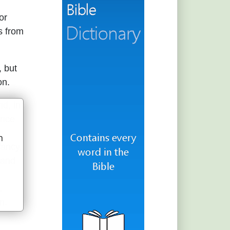
or
s from
, but
on.
nd, in
ence
n
fancy,
u
 and
.
n.