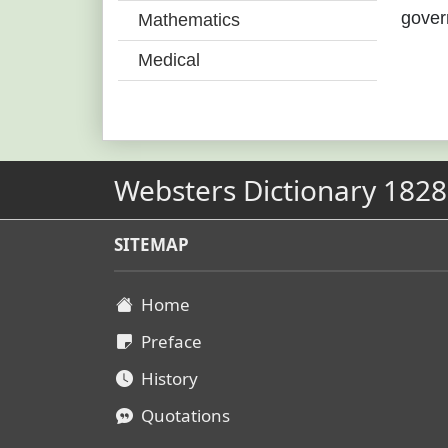
gover
Mathematics
Medical
Websters Dictionary 1828
SITEMAP
Home
Preface
History
Quotations