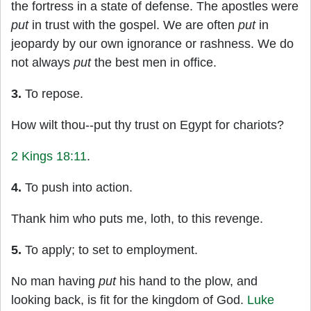
the fortress in a state of defense. The apostles were
put
in trust with the gospel. We are often
put
in
jeopardy by our own ignorance or rashness. We do
not always
put
the best men in office.
3.
To repose.
How wilt thou--put thy trust on Egypt for chariots?
2 Kings 18:11
.
4.
To push into action.
Thank him who puts me, loth, to this revenge.
5.
To apply; to set to employment.
No man having
put
his hand to the plow, and
looking back, is fit for the kingdom of God.
Luke