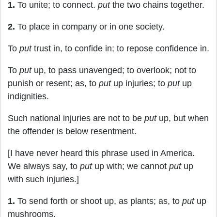
1.
To unite; to connect.
put
the two chains together.
2.
To place in company or in one society.
To
put
trust in, to confide in; to repose confidence in.
To
put
up, to pass unavenged; to overlook; not to
punish or resent; as, to
put
up injuries; to
put
up
indignities.
Such national injuries are not to be
put
up, but when
the offender is below resentment.
[I have never heard this phrase used in America.
We always say, to
put
up with; we cannot
put
up
with such injuries.]
1.
To send forth or shoot up, as plants; as, to
put
up
mushrooms.