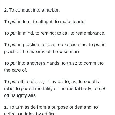
2.
To conduct into a harbor.
To
put
in fear, to affright; to make fearful.
To
put
in mind, to remind; to call to remembrance.
To
put
in practice, to use; to exercise; as, to
put
in
practice the maxims of the wise man.
To
put
into another's hands, to trust; to commit to
the care of.
To
put
off, to divest; to lay aside; as, to
put
off a
robe; to
put
off mortality or the mortal body; to
put
off haughty airs.
1.
To turn aside from a purpose or demand; to
defeat or delay by artifice.