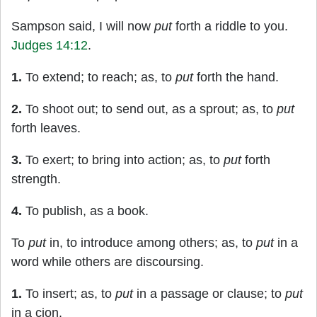
Sampson said, I will now
put
forth a riddle to you.
Judges 14:12
.
1.
To extend; to reach; as, to
put
forth the hand.
2.
To shoot out; to send out, as a sprout; as, to
put
forth leaves.
3.
To exert; to bring into action; as, to
put
forth
strength.
4.
To publish, as a book.
To
put
in, to introduce among others; as, to
put
in a
word while others are discoursing.
1.
To insert; as, to
put
in a passage or clause; to
put
in a cion.