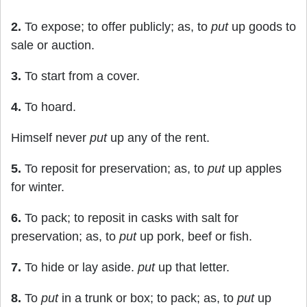
2.
To expose; to offer publicly; as, to
put
up goods to
sale or auction.
3.
To start from a cover.
4.
To hoard.
Himself never
put
up any of the rent.
5.
To reposit for preservation; as, to
put
up apples
for winter.
6.
To pack; to reposit in casks with salt for
preservation; as, to
put
up pork, beef or fish.
7.
To hide or lay aside.
put
up that letter.
8.
To
put
in a trunk or box; to pack; as, to
put
up