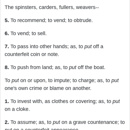
The spinsters, carders, fullers, weavers--
5.
To recommend; to vend; to obtrude.
6.
To vend; to sell.
7.
To pass into other hands; as, to
put
off a
counterfeit coin or note.
8.
To push from land; as, to
put
off the boat.
To
put
on or upon, to impute; to charge; as, to
put
one's own crime or blame on another.
1.
To invest with, as clothes or covering; as, to
put
on a cloke.
2.
To assume; as, to
put
on a grave countenance; to