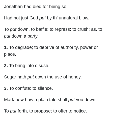
Jonathan had died for being so,
Had not just God
put
by th' unnatural blow.
To
put
down, to baffle; to repress; to crush; as, to
put
down a party.
1.
To degrade; to deprive of authority, power or
place.
2.
To bring into disuse.
Sugar hath
put
down the use of honey.
3.
To confute; to silence.
Mark now how a plain tale shall
put
you down.
To
put
forth, to propose; to offer to notice.