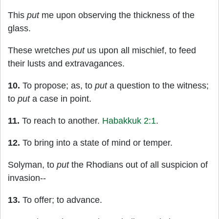
This
put
me upon observing the thickness of the
glass.
These wretches
put
us upon all mischief, to feed
their lusts and extravagances.
10.
To propose; as, to
put
a question to the witness;
to
put
a case in point.
11.
To reach to another.
Habakkuk 2:1
.
12.
To bring into a state of mind or temper.
Solyman, to
put
the Rhodians out of all suspicion of
invasion--
13.
To offer; to advance.