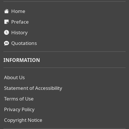
Home
Preface
History
Quotations
INFORMATION
About Us
Statement of Accessibility
Terms of Use
Privacy Policy
Copyright Notice