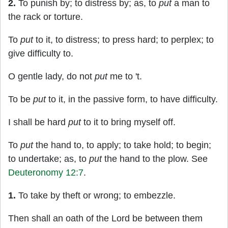
2.
To punish by; to distress by; as, to
put
a man to
the rack or torture.
To
put
to it, to distress; to press hard; to perplex; to
give difficulty to.
O gentle lady, do not
put
me to 't.
To be
put
to it, in the passive form, to have difficulty.
I shall be hard
put
to it to bring myself off.
To
put
the hand to, to apply; to take hold; to begin;
to undertake; as, to
put
the hand to the plow. See
Deuteronomy 12:7
.
1.
To take by theft or wrong; to embezzle.
Then shall an oath of the Lord be between them