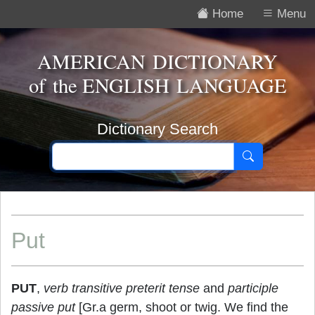
Home
Menu
AMERICAN DICTIONARY
of the
ENGLISH LANGUAGE
Dictionary Search
Put
PUT
,
verb transitive
preterit tense
and
participle
passive
put
[Gr.a germ, shoot or twig. We find the