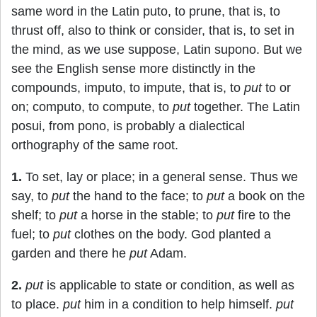
same word in the Latin puto, to prune, that is, to
thrust off, also to think or consider, that is, to set in
the mind, as we use suppose, Latin supono. But we
see the English sense more distinctly in the
compounds, imputo, to impute, that is, to
put
to or
on; computo, to compute, to
put
together. The Latin
posui, from pono, is probably a dialectical
orthography of the same root.
1.
To set, lay or place; in a general sense. Thus we
say, to
put
the hand to the face; to
put
a book on the
shelf; to
put
a horse in the stable; to
put
fire to the
fuel; to
put
clothes on the body. God planted a
garden and there he
put
Adam.
2.
put
is applicable to state or condition, as well as
to place.
put
him in a condition to help himself.
put