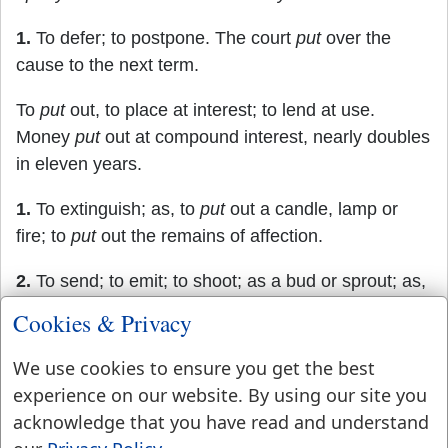
1.
To defer; to postpone. The court
put
over the
cause to the next term.
To
put
out, to place at interest; to lend at use.
Money
put
out at compound interest, nearly doubles
in eleven years.
1.
To extinguish; as, to
put
out a candle, lamp or
fire; to
put
out the remains of affection.
2.
To send; to emit; to shoot; as a bud or sprout; as,
to
put
out leaves.
Cookies & Privacy
3.
To extend; to reach out; to protrude; as, to
put
out
We use cookies to ensure you get the best
the hand.
experience on our website. By using our site you
acknowledge that you have read and understand
4.
To drive out; to expel; to dismiss.