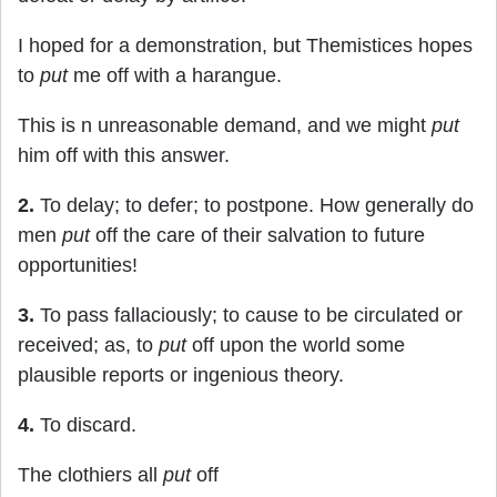
I hoped for a demonstration, but Themistices hopes
to
put
me off with a harangue.
This is n unreasonable demand, and we might
put
him off with this answer.
2.
To delay; to defer; to postpone. How generally do
men
put
off the care of their salvation to future
opportunities!
3.
To pass fallaciously; to cause to be circulated or
received; as, to
put
off upon the world some
plausible reports or ingenious theory.
4.
To discard.
The clothiers all
put
off