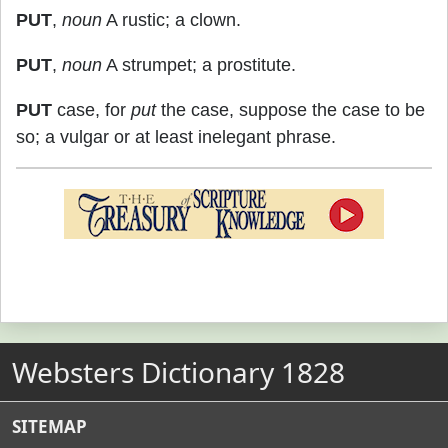
PUT
,
noun
A rustic; a clown.
PUT
,
noun
A strumpet; a prostitute.
PUT
case, for
put
the case, suppose the case to be
so; a vulgar or at least inelegant phrase.
Websters Dictionary 1828
SITEMAP