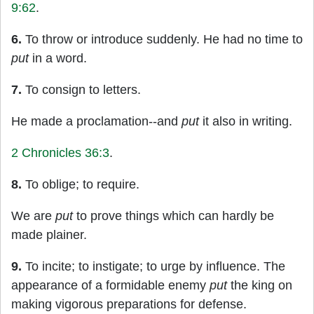
9:62
.
6.
To throw or introduce suddenly. He had no time to
put
in a word.
7.
To consign to letters.
He made a proclamation--and
put
it also in writing.
2 Chronicles 36:3
.
8.
To oblige; to require.
We are
put
to prove things which can hardly be
made plainer.
9.
To incite; to instigate; to urge by influence. The
appearance of a formidable enemy
put
the king on
making vigorous preparations for defense.