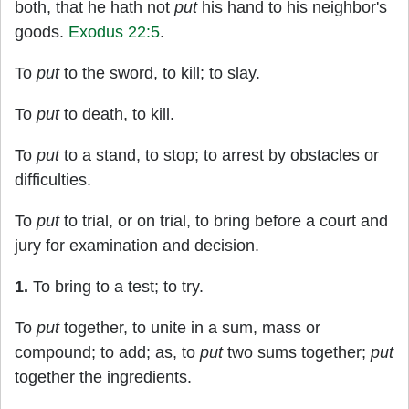
both, that he hath not
put
his hand to his neighbor's
goods.
Exodus 22:5
.
To
put
to the sword, to kill; to slay.
To
put
to death, to kill.
To
put
to a stand, to stop; to arrest by obstacles or
difficulties.
To
put
to trial, or on trial, to bring before a court and
jury for examination and decision.
1.
To bring to a test; to try.
To
put
together, to unite in a sum, mass or
compound; to add; as, to
put
two sums together;
put
together the ingredients.