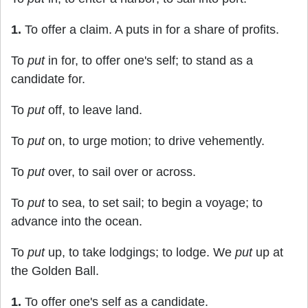
1.
To offer a claim. A puts in for a share of profits.
To
put
in for, to offer one's self; to stand as a
candidate for.
To
put
off, to leave land.
To
put
on, to urge motion; to drive vehemently.
To
put
over, to sail over or across.
To
put
to sea, to set sail; to begin a voyage; to
advance into the ocean.
To
put
up, to take lodgings; to lodge. We
put
up at
the Golden Ball.
1.
To offer one's self as a candidate.