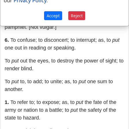
our
Privacy Policy
.
When I am
put
out of the stewardship.
Luke 16:4
.
Accept
Reject
5.
To publish; to make public; as, to
put
out a
pamphlet. [Not vulgar.]
6.
To confuse; to disconcert; to interrupt; as, to
put
one out in reading or speaking.
To
put
out the eyes, to destroy the power of sight; to
render blind.
To
put
to, to add; to unite; as, to
put
one sum to
another.
1.
To refer to; to expose; as, to
put
the fate of the
army or nation to a battle; to
put
the safety of the
state to hazard.