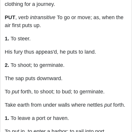
clothing for a journey.
PUT
,
verb intransitive
To go or move; as, when the
air first puts up.
1.
To steer.
His fury thus appeas'd, he puts to land.
2.
To shoot; to germinate.
The sap puts downward.
To
put
forth, to shoot; to bud; to germinate.
Take earth from under walls where nettles
put
forth.
1.
To leave a port or haven.
To
put
in, to enter a harbor; to sail into port.