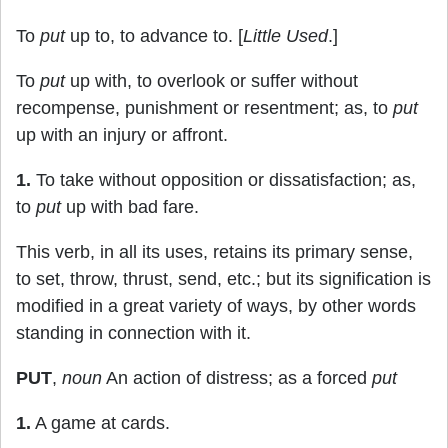
To
put
up to, to advance to. [
Little Used
.]
To
put
up with, to overlook or suffer without
recompense, punishment or resentment; as, to
put
up with an injury or affront.
1.
To take without opposition or dissatisfaction; as,
to
put
up with bad fare.
This verb, in all its uses, retains its primary sense,
to set, throw, thrust, send, etc.; but its signification is
modified in a great variety of ways, by other words
standing in connection with it.
PUT
,
noun
An action of distress; as a forced
put
1.
A game at cards.