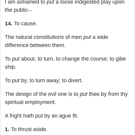
I am ashamed to
put
a loose indigested play upon
the public--
14.
To cause.
The natural constitutions of men
put
a wide
difference between them.
To
put
about, to turn, to change the course; to gibe
ship.
To
put
by, to turn away; to divert.
The design of the evil one is to
put
thee by from thy
spiritual employment.
A fright hath
put
by an ague fit.
1.
To thrust aside.