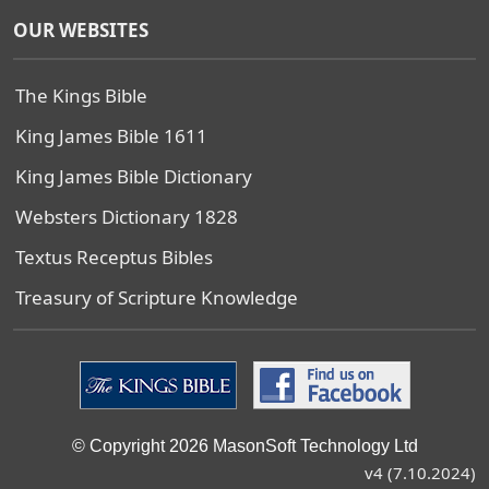
OUR WEBSITES
The Kings Bible
King James Bible 1611
King James Bible Dictionary
Websters Dictionary 1828
Textus Receptus Bibles
Treasury of Scripture Knowledge
© Copyright 2026 MasonSoft Technology Ltd
v4 (7.10.2024)