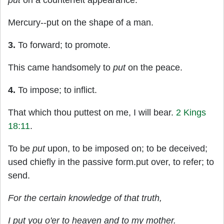
put
on a counterfeit appearance.
Mercury--put on the shape of a man.
3.
To forward; to promote.
This came handsomely to
put
on the peace.
4.
To impose; to inflict.
That which thou puttest on me, I will bear.
2 Kings
18:11
.
To be
put
upon, to be imposed on; to be deceived;
used chiefly in the passive form.put over, to refer; to
send.
For the certain knowledge of that truth,
I
put
you o'er to heaven and to my mother.