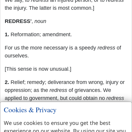
We say, to
redress
an injured person, or to
redress
the injury. The latter is most common.]
REDRESS'
,
noun
1.
Reformation; amendment.
For us the more necessary is a speedy
redress
of
ourselves.
[This sense is now unusual.]
2.
Relief; remedy; deliverance from wrong, injury or
oppression; as the
redress
of grievances. We
applied to government, but could obtain no
redress
Cookies & Privacy
There is occasion for
redress
when the cry is
universal.
We use cookies to ensure you get the best
experience on our website. By using our site you