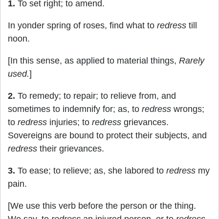
1.
To set right; to amend.
In yonder spring of roses, find what to
redress
till
noon.
[In this sense, as applied to material things,
Rarely
used.
]
2.
To remedy; to repair; to relieve from, and
sometimes to indemnify for; as, to
redress
wrongs;
to
redress
injuries; to
redress
grievances.
Sovereigns are bound to protect their subjects, and
redress
their grievances.
3.
To ease; to relieve; as, she labored to
redress
my
pain.
[We use this verb before the person or the thing.