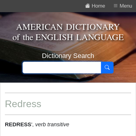
Home
Menu
AMERICAN DICTIONARY
of the
ENGLISH LANGUAGE
Dictionary Search
Redress
REDRESS
',
verb transitive