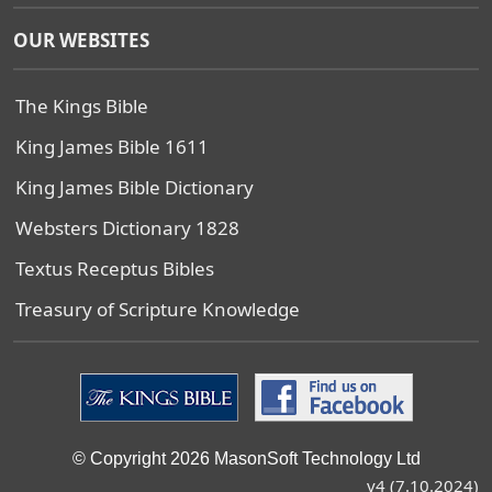
OUR WEBSITES
The Kings Bible
King James Bible 1611
King James Bible Dictionary
Websters Dictionary 1828
Textus Receptus Bibles
Treasury of Scripture Knowledge
© Copyright 2026 MasonSoft Technology Ltd
v4 (7.10.2024)