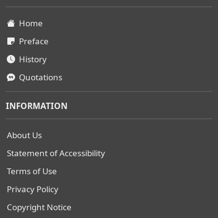
Home
Preface
History
Quotations
INFORMATION
About Us
Statement of Accessibility
Terms of Use
Privacy Policy
Copyright Notice