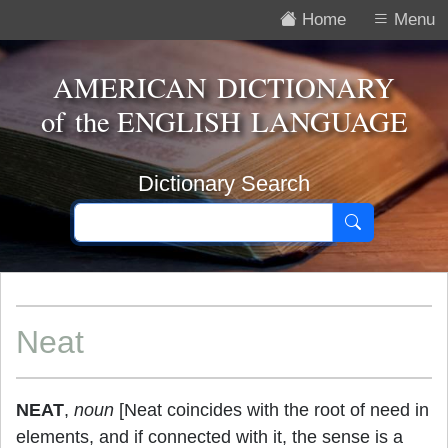
Home
Menu
AMERICAN DICTIONARY
of the
ENGLISH LANGUAGE
Dictionary Search
Neat
NEAT
,
noun
[Neat coincides with the root of need in
elements, and if connected with it, the sense is a