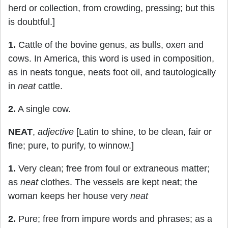
herd or collection, from crowding, pressing; but this
is doubtful.]
1.
Cattle of the bovine genus, as bulls, oxen and
cows. In America, this word is used in composition,
as in neats tongue, neats foot oil, and tautologically
in
neat
cattle.
2.
A single cow.
NEAT
,
adjective
[Latin to shine, to be clean, fair or
fine; pure, to purify, to winnow.]
1.
Very clean; free from foul or extraneous matter;
as
neat
clothes. The vessels are kept neat; the
woman keeps her house very
neat
2.
Pure; free from impure words and phrases; as a