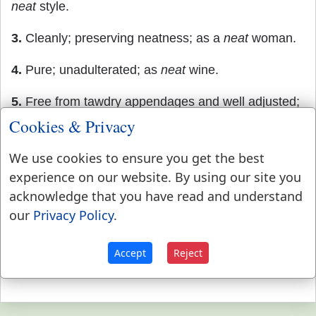
neat
style.
3.
Cleanly; preserving neatness; as a
neat
woman.
4.
Pure; unadulterated; as
neat
wine.
5.
Free from tawdry appendages and well adjusted;
as a
neat
dress.
Cookies & Privacy
6.
Clear of the cask, case, bag, box, _ c. ; as
neat
We use cookies to ensure you get the best
weight. It is usually written net or nett.
experience on our website. By using our site you
acknowledge that you have read and understand
our
Privacy Policy
.
Accept
Reject