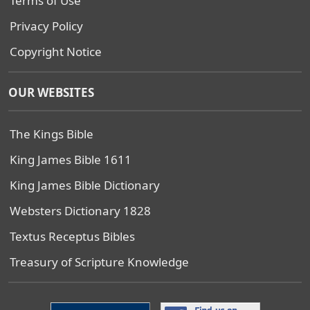
Terms of Use
Privacy Policy
Copyright Notice
OUR WEBSITES
The Kings Bible
King James Bible 1611
King James Bible Dictionary
Websters Dictionary 1828
Textus Receptus Bibles
Treasury of Scripture Knowledge