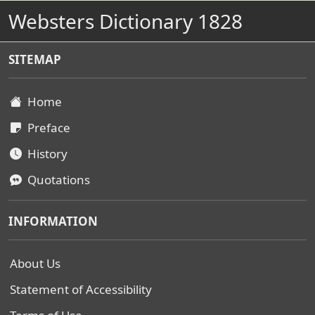
Websters Dictionary 1828
SITEMAP
Home
Preface
History
Quotations
INFORMATION
About Us
Statement of Accessibility